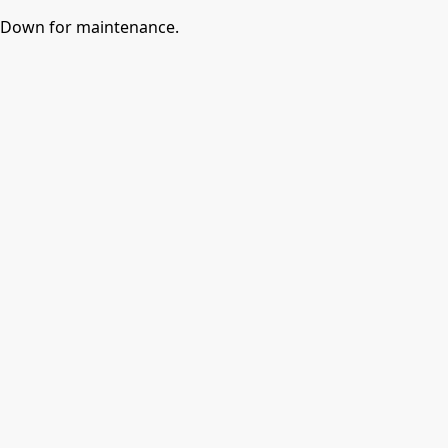
Down for maintenance.